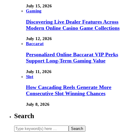
July 15, 2026
Gaming
Discovering Live Dealer Features Across
Modern Online Casino Game Collections
July 12, 2026
Baccarat
Personalized Online Baccarat VIP Perks
Support Long-Term Gaming Value
July 11, 2026
Slot
How Cascading Reels Generate More
Consecutive Slot Winning Chances
July 8, 2026
Search