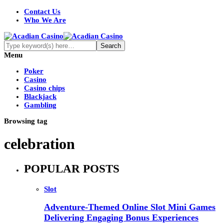
Contact Us
Who We Are
Menu
Poker
Casino
Casino chips
Blackjack
Gambling
Browsing tag
celebration
POPULAR POSTS
Slot
Adventure-Themed Online Slot Mini Games
Delivering Engaging Bonus Experiences