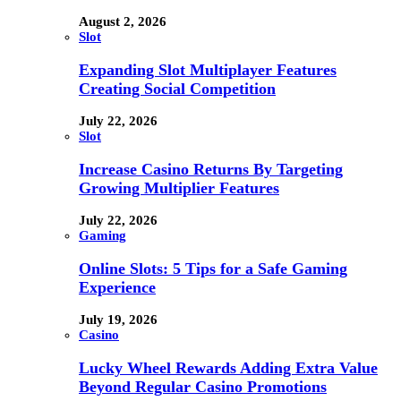
August 2, 2026
Slot
Expanding Slot Multiplayer Features
Creating Social Competition
July 22, 2026
Slot
Increase Casino Returns By Targeting
Growing Multiplier Features
July 22, 2026
Gaming
Online Slots: 5 Tips for a Safe Gaming
Experience
July 19, 2026
Casino
Lucky Wheel Rewards Adding Extra Value
Beyond Regular Casino Promotions