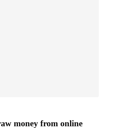
raw money from online