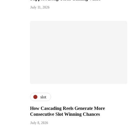
July 11, 2026
slot
How Cascading Reels Generate More
Consecutive Slot Winning Chances
July 8, 2026