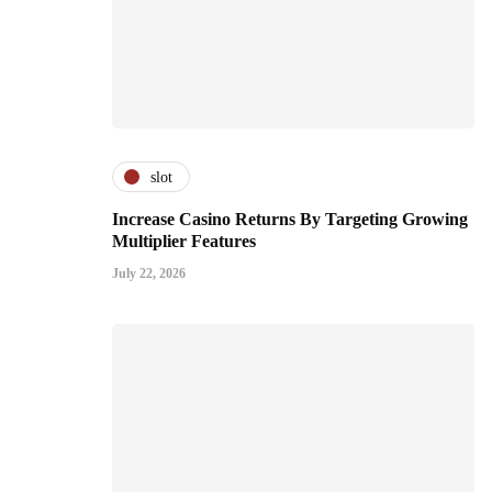
slot
Increase Casino Returns By Targeting Growing
Multiplier Features
July 22, 2026