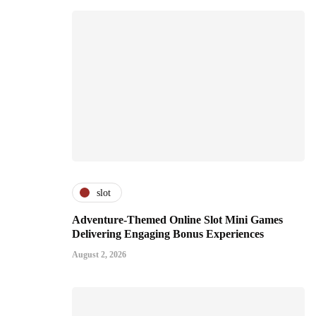
slot
Adventure-Themed Online Slot Mini Games
Delivering Engaging Bonus Experiences
August 2, 2026