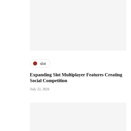
slot
Expanding Slot Multiplayer Features Creating
Social Competition
July 22, 2026