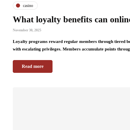
casino
What loyalty benefits can onli
November 30, 2025
Loyalty programs reward regular members through tiered benef
with escalating privileges. Members accumulate points throu
Read more