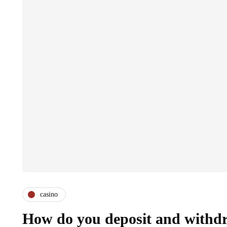
casino
How do you deposit and withd