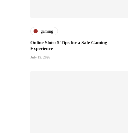
gaming
Online Slots: 5 Tips for a Safe Gaming
Experience
July 19, 2026