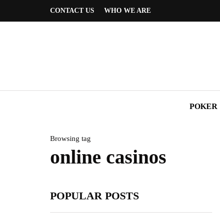
CONTACT US
WHO WE ARE
POKER
Browsing tag
online casinos
POPULAR POSTS