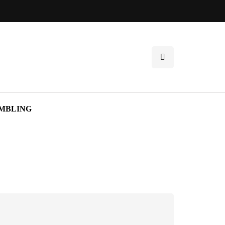
MBLING