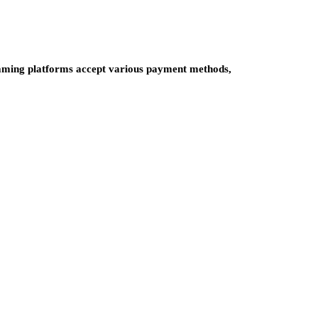
 gaming platforms accept various payment methods,