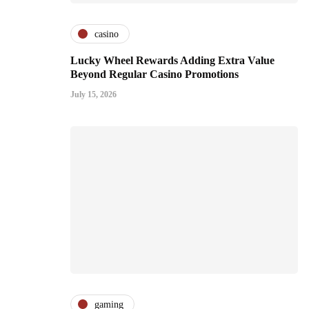
casino
Lucky Wheel Rewards Adding Extra Value
Beyond Regular Casino Promotions
July 15, 2026
gaming