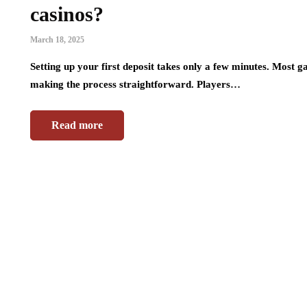
casinos?
March 18, 2025
Setting up your first deposit takes only a few minutes. Most
making the process straightforward. Players…
Read more