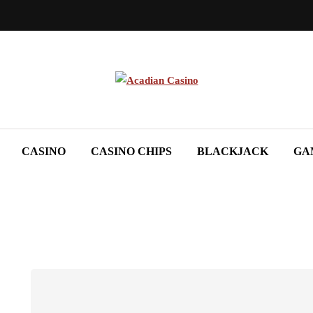
CASINO
CASINO CHIPS
BLACKJACK
GA