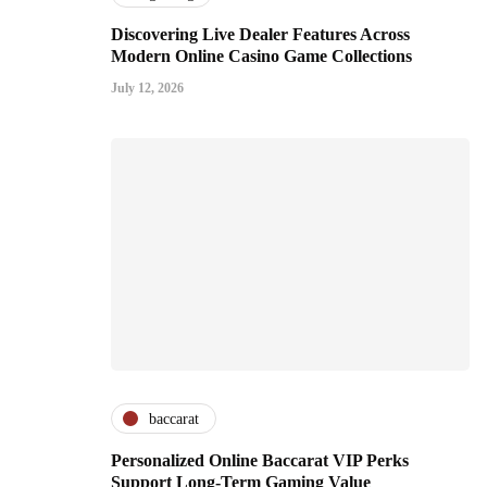
Discovering Live Dealer Features Across
Modern Online Casino Game Collections
July 12, 2026
baccarat
Personalized Online Baccarat VIP Perks
Support Long-Term Gaming Value