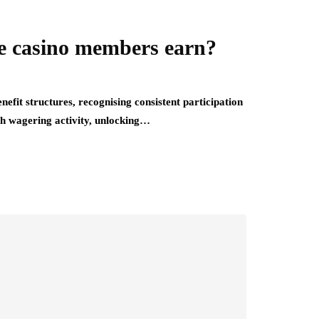
ne casino members earn?
it structures, recognising consistent participation
gh wagering activity, unlocking…