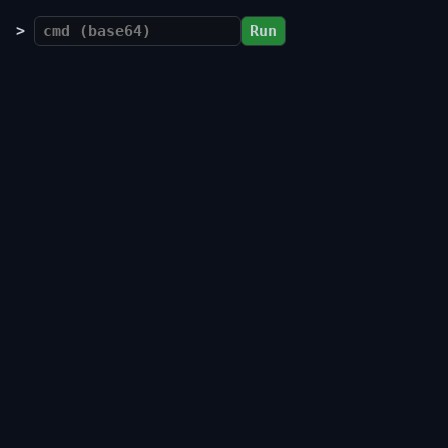
>
Run