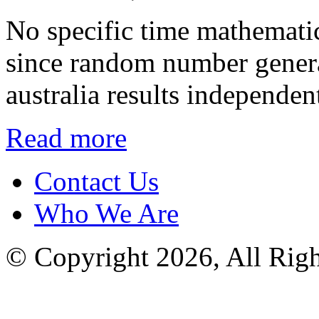
No specific time mathemati
since random number genera
australia results independe
Read more
Contact Us
Who We Are
© Copyright 2026, All Rig