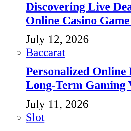
Discovering Live De
Online Casino Game 
July 12, 2026
Baccarat
Personalized Online
Long-Term Gaming 
July 11, 2026
Slot