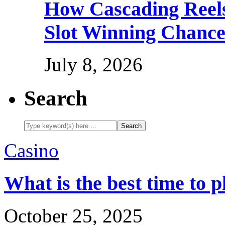
How Cascading Reel
Slot Winning Chance
July 8, 2026
Search
Casino
What is the best time to p
October 25, 2025