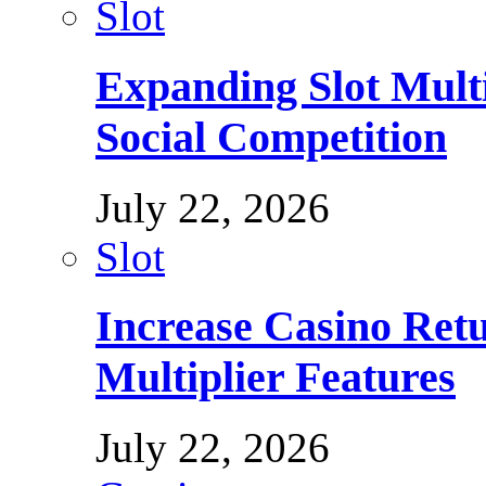
Slot
Expanding Slot Mult
Social Competition
July 22, 2026
Slot
Increase Casino Ret
Multiplier Features
July 22, 2026