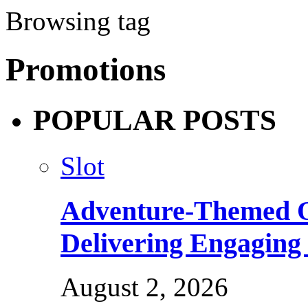
Browsing tag
Promotions
POPULAR POSTS
Slot
Adventure-Themed O
Delivering Engaging
August 2, 2026