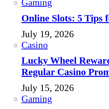
Gaming
Online Slots: 5 Tips
July 19, 2026
Casino
Lucky Wheel Reward
Regular Casino Prom
July 15, 2026
Gaming