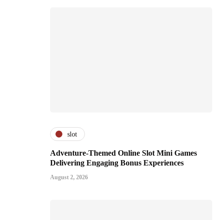
slot
Adventure-Themed Online Slot Mini Games
Delivering Engaging Bonus Experiences
August 2, 2026