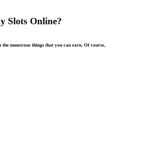
y Slots Online?
rom the numerous things that you can earn. Of course,