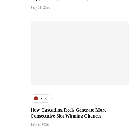
July 11, 2026
slot
How Cascading Reels Generate More
Consecutive Slot Winning Chances
July 8, 2026