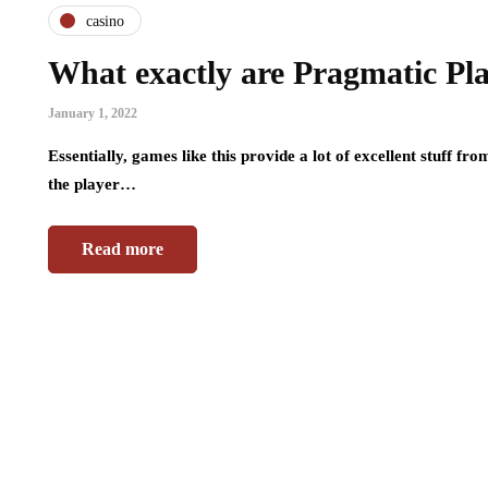
casino
What exactly are Pragmatic Pla
January 1, 2022
Essentially, games like this provide a lot of excellent stuff f
the player…
Read more