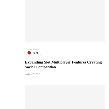
slot
Expanding Slot Multiplayer Features Creating
Social Competition
July 22, 2026