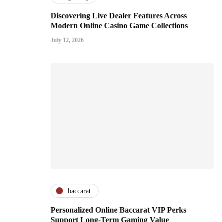
Discovering Live Dealer Features Across
Modern Online Casino Game Collections
July 12, 2026
baccarat
Personalized Online Baccarat VIP Perks
Support Long-Term Gaming Value