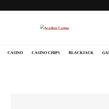
CASINO
CASINO CHIPS
BLACKJACK
GA