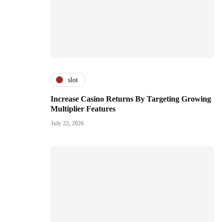
slot
Increase Casino Returns By Targeting Growing
Multiplier Features
July 22, 2026