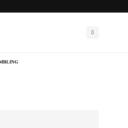
MBLING