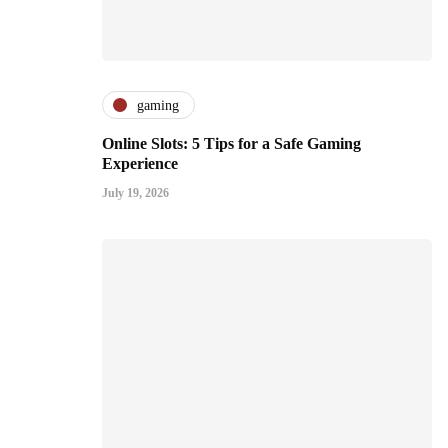
gaming
Online Slots: 5 Tips for a Safe Gaming
Experience
July 19, 2026