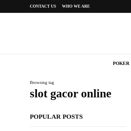
CONTACT US
WHO WE ARE
POKER
Browsing tag
slot gacor online
POPULAR POSTS