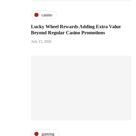
casino
Lucky Wheel Rewards Adding Extra Value
Beyond Regular Casino Promotions
July 15, 2026
gaming