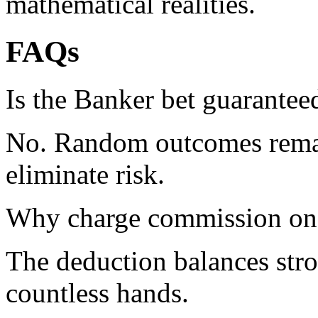
mathematical realities.
FAQs
Is the Banker bet guaranteed
No. Random outcomes remain
eliminate risk.
Why charge commission on
The deduction balances stro
countless hands.