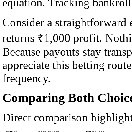
equation. Tracking bankroll
Consider a straightforward
returns ₹1,000 profit. Noth
Because payouts stay transpa
appreciate this betting rout
frequency.
Comparing Both Choice
Direct comparison highlight