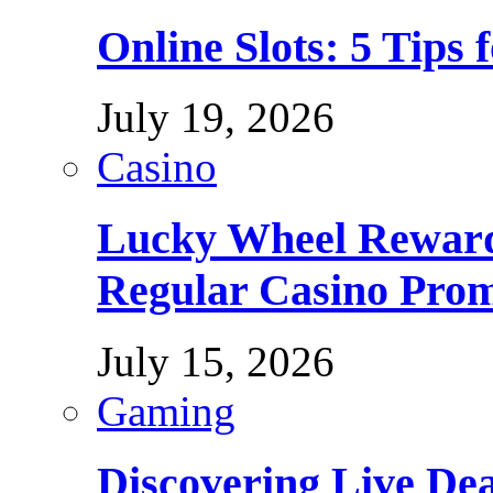
Online Slots: 5 Tips
July 19, 2026
Casino
Lucky Wheel Reward
Regular Casino Prom
July 15, 2026
Gaming
Discovering Live De