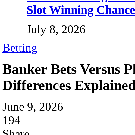
Slot Winning Chance
July 8, 2026
Betting
Banker Bets Versus P
Differences Explaine
June 9, 2026
194
Share