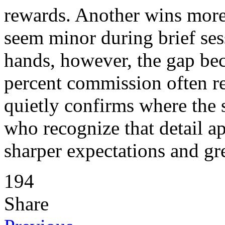
rewards. Another wins more 
seem minor during brief ses
hands, however, the gap beco
percent commission often rec
quietly confirms where the s
who recognize that detail a
sharper expectations and gre
194
Share