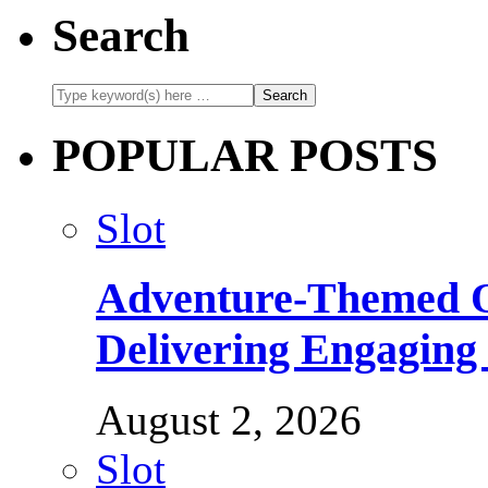
Search
POPULAR POSTS
Slot
Adventure-Themed O
Delivering Engaging
August 2, 2026
Slot