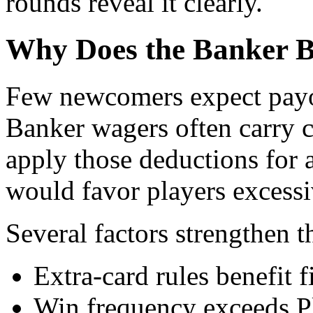
rounds reveal it clearly.
Why Does the Banker B
Few newcomers expect payo
Banker wagers often carry 
apply those deductions for 
would favor players excessi
Several factors strengthen t
Extra-card rules benefit 
Win frequency exceeds Pl