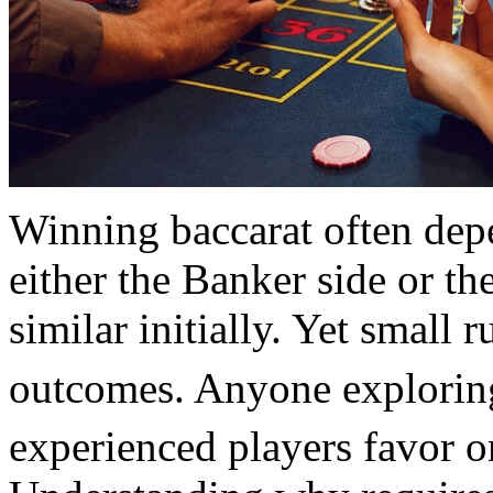
Winning baccarat often dep
either the Banker side or th
similar initially. Yet small 
outcomes. Anyone explorin
experienced players favor o