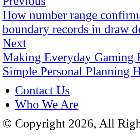
Previous
How number range confirmat
boundary records in draw 
Next
Making Everyday Gaming F
Simple Personal Planning H
Contact Us
Who We Are
© Copyright 2026, All Rig