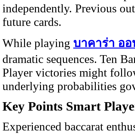
independently. Previous ou
future cards.
While playing
บาคาร่า ออ
dramatic sequences. Ten Ba
Player victories might follow
underlying probabilities g
Key Points Smart Playe
Experienced baccarat enthus