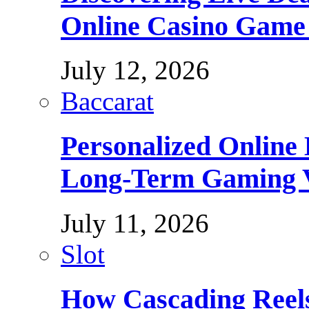
Online Casino Game 
July 12, 2026
Baccarat
Personalized Online
Long-Term Gaming 
July 11, 2026
Slot
How Cascading Reel