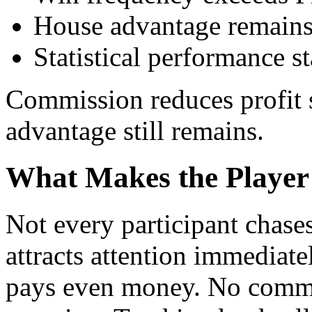
House advantage remains
Statistical performance s
Commission reduces profit s
advantage still remains.
What Makes the Player
Not every participant chases
attracts attention immediate
pays even money. No commis