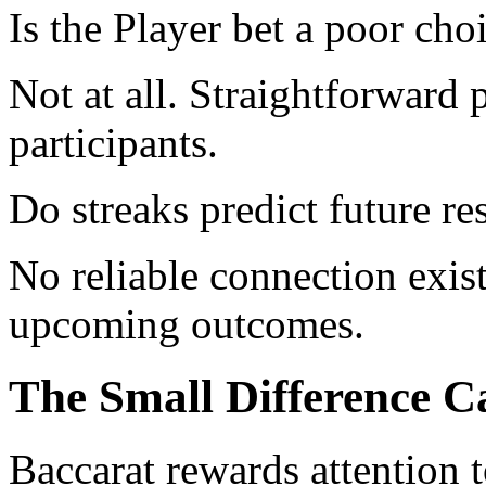
Is the Player bet a poor cho
Not at all. Straightforward
participants.
Do streaks predict future re
No reliable connection exi
upcoming outcomes.
The Small Difference C
Baccarat rewards attention 