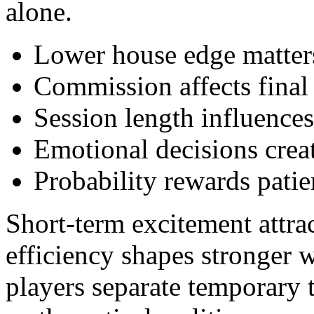
alone.
Lower house edge matter
Commission affects final 
Session length influences
Emotional decisions crea
Probability rewards patie
Short-term excitement attra
efficiency shapes stronger
players separate temporary