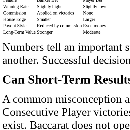
Feature
Banker Bet
Player Bet
Winning Rate
Slightly higher
Slightly lower
Commission
Applied on victories
None
House Edge
Smaller
Larger
Payout Style
Reduced by commission
Even money
Long-Term Value
Stronger
Moderate
Numbers tell an important s
another. Successful decisio
Can Short-Term Result
A common misconception ap
Consecutive Player victorie
exist. Baccarat does not op