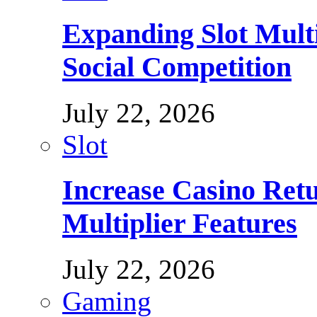
Expanding Slot Mult
Social Competition
July 22, 2026
Slot
Increase Casino Ret
Multiplier Features
July 22, 2026
Gaming