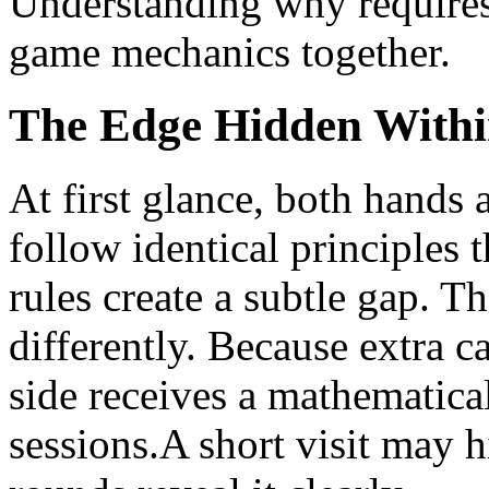
Understanding why requires
game mechanics together.
The Edge Hidden Withi
At first glance, both hands
follow identical principles
rules create a subtle gap. Th
differently. Because extra c
side receives a mathematica
sessions.A short visit may h