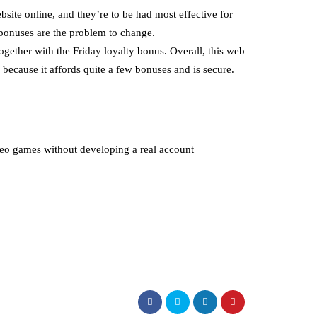
bsite online, and they’re to be had most effective for
 bonuses are the problem to change.
gether with the Friday loyalty bonus. Overall, this web
ng because it affords quite a few bonuses and is secure.
ideo games without developing a real account