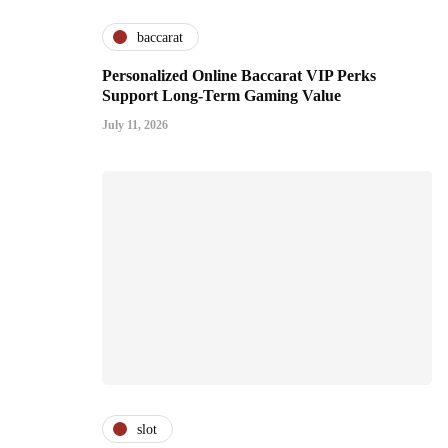
baccarat
Personalized Online Baccarat VIP Perks
Support Long-Term Gaming Value
July 11, 2026
slot