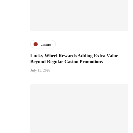
casino
Lucky Wheel Rewards Adding Extra Value
Beyond Regular Casino Promotions
July 15, 2026