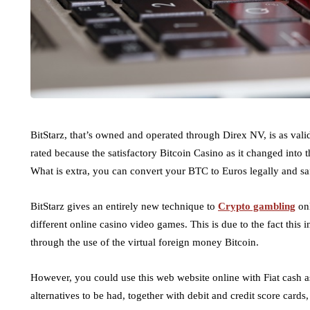
BitStarz, that’s owned and operated through Direx NV, is as valid
rated because the satisfactory Bitcoin Casino as it changed into 
What is extra, you can convert your BTC to Euros legally and sa
BitStarz gives an entirely new technique to
Crypto gambling
onl
different online casino video games. This is due to the fact this 
through the use of the virtual foreign money Bitcoin.
However, you could use this web website online with Fiat cash as
alternatives to be had, together with debit and credit score cards, 