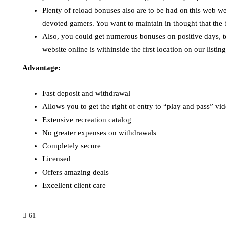
Plenty of reload bonuses also are to be had on this web we
devoted gamers. You want to maintain in thought that the
Also, you could get numerous bonuses on positive days, to
website online is withinside the first location on our listi
Advantage:
Fast deposit and withdrawal
Allows you to get the right of entry to “play and pass” v
Extensive recreation catalog
No greater expenses on withdrawals
Completely secure
Licensed
Offers amazing deals
Excellent client care
61