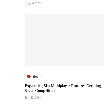
August 2, 2026
slot
Expanding Slot Multiplayer Features Creating
Social Competition
July 22, 2026