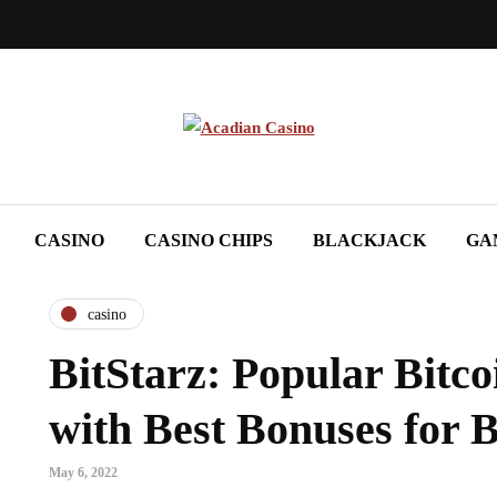
CASINO
CASINO CHIPS
BLACKJACK
GA
casino
BitStarz: Popular Bitco
with Best Bonuses for 
May 6, 2022