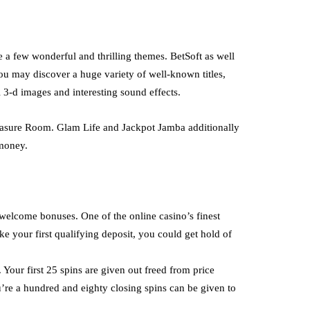
 a few wonderful and thrilling themes. BetSoft as well
u may discover a huge variety of well-known titles,
 3-d images and interesting sound effects.
reasure Room. Glam Life and Jackpot Jamba additionally
 money.
welcome bonuses. One of the online casino’s finest
 your first qualifying deposit, you could get hold of
Your first 25 spins are given out freed from price
’re a hundred and eighty closing spins can be given to