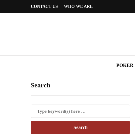
CONTACT US
WHO WE ARE
POKER
Search