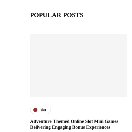
POPULAR POSTS
slot
Adventure-Themed Online Slot Mini Games
Delivering Engaging Bonus Experiences