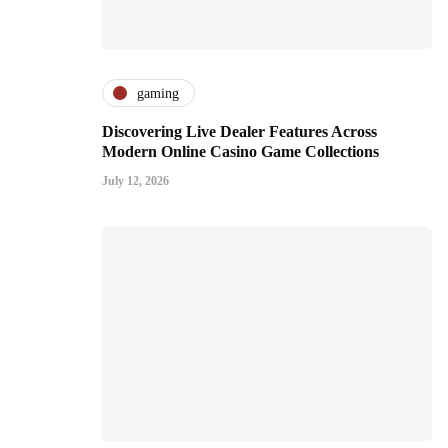
gaming
Discovering Live Dealer Features Across
Modern Online Casino Game Collections
July 12, 2026