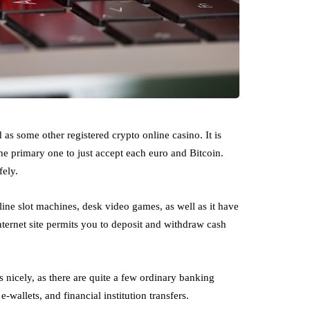
 as some other registered crypto online casino. It is
the primary one to just accept each euro and Bitcoin.
fely.
ine slot machines, desk video games, as well as it have
internet site permits you to deposit and withdraw cash
 nicely, as there are quite a few ordinary banking
e-wallets, and financial institution transfers.