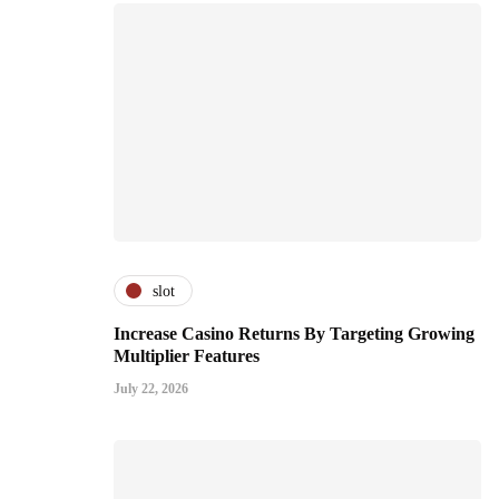
slot
Increase Casino Returns By Targeting Growing
Multiplier Features
July 22, 2026