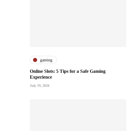
gaming
Online Slots: 5 Tips for a Safe Gaming
Experience
July 19, 2026