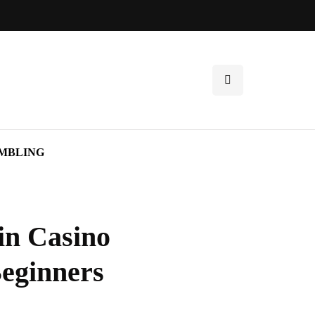
MBLING
in Casino
Beginners