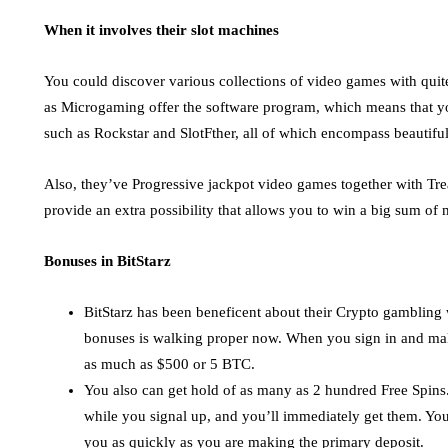
When it involves their slot machines
You could discover various collections of video games with quite
as Microgaming offer the software program, which means that yo
such as Rockstar and SlotFther, all of which encompass beautiful
Also, they’ve Progressive jackpot video games together with T
provide an extra possibility that allows you to win a big sum of
Bonuses in BitStarz
BitStarz has been beneficent about their
Crypto gambling
bonuses is walking proper now. When you sign in and make
as much as $500 or 5 BTC.
You also can get hold of as many as 2 hundred Free Spins. 
while you signal up, and you’ll immediately get them. You
you as quickly as you are making the primary deposit.