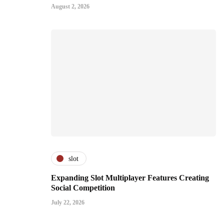
August 2, 2026
slot
Expanding Slot Multiplayer Features Creating
Social Competition
July 22, 2026