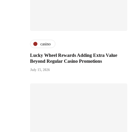
casino
Lucky Wheel Rewards Adding Extra Value
Beyond Regular Casino Promotions
July 15, 2026