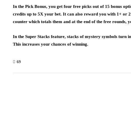
In the Pick Bonus, you get four free picks out of 15 bonus op
credits up to 5X your bet. It can also reward you with 1+ or 2
counter which totals them and at the end of the free rounds, y
In the Super Stacks feature, stacks of mystery symbols turn i
This increases your chances of winning.
69