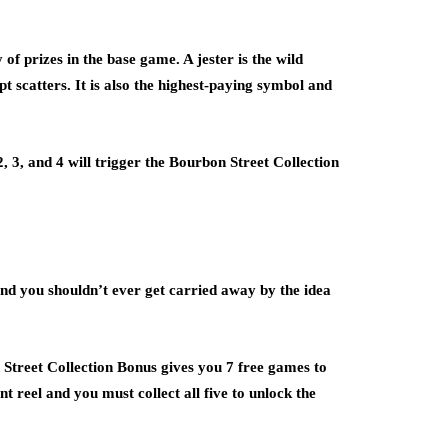
 of prizes in the base game. A jester is the wild
t scatters. It is also the highest-paying symbol and
, 3, and 4 will trigger the Bourbon Street Collection
nd you shouldn’t ever get carried away by the idea
 Street Collection Bonus gives you 7 free games to
nt reel and you must collect all five to unlock the