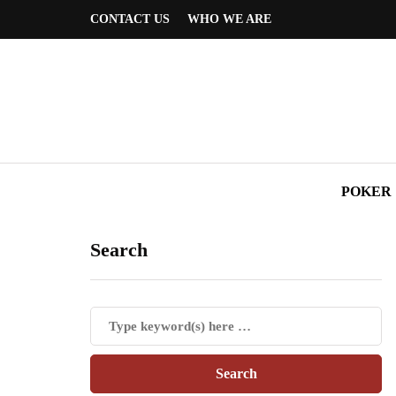
CONTACT US
WHO WE ARE
POKER
Search