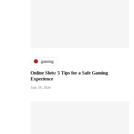
gaming
Online Slots: 5 Tips for a Safe Gaming
Experience
July 19, 2026