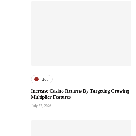
slot
Increase Casino Returns By Targeting Growing
Multiplier Features
July 22, 2026