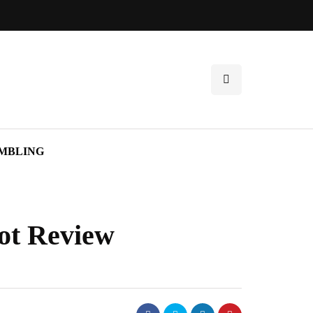
MBLING
ot Review