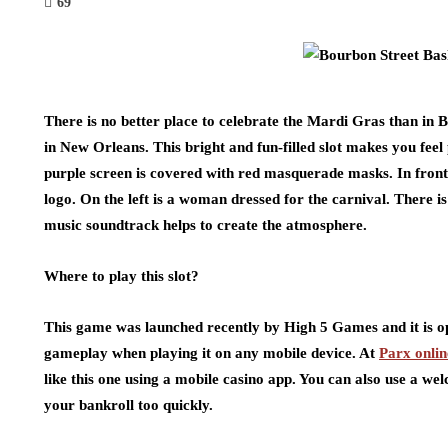
69
There is no better place to celebrate the Mardi Gras than in 
in New Orleans. This bright and fun-filled slot makes you feel
purple screen is covered with red masquerade masks. In front 
logo. On the left is a woman dressed for the carnival. There is 
music soundtrack helps to create the atmosphere.
Where to play this slot?
This game was launched recently by High 5 Games and it is op
gameplay when playing it on any mobile device. At
Parx onlin
like this one using a mobile casino app. You can also use a w
your bankroll too quickly.