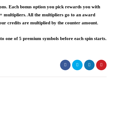
tions. Each bonus option you pick rewards you with
+ multipliers. All the multipliers go to an award
our credits are multiplied by the counter amount.
nto one of 5 premium symbols before each spin starts.