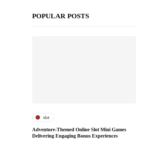
POPULAR POSTS
slot
Adventure-Themed Online Slot Mini Games
Delivering Engaging Bonus Experiences