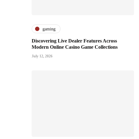
gaming
Discovering Live Dealer Features Across
Modern Online Casino Game Collections
July 12, 2026