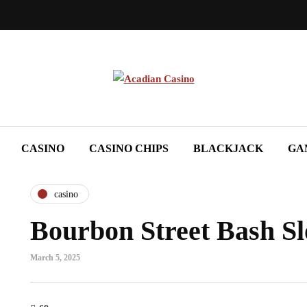
CASINO
CASINO CHIPS
BLACKJACK
GA
casino
Bourbon Street Bash Sl
March 5, 2025