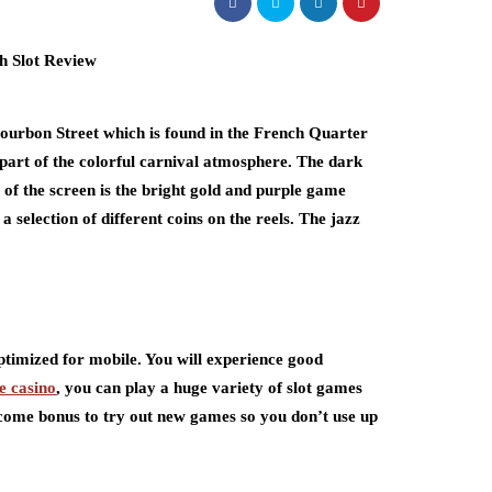
Bourbon Street which is found in the French Quarter
 part of the colorful carnival atmosphere. The dark
of the screen is the bright gold and purple game
a selection of different coins on the reels. The jazz
timized for mobile. You will experience good
e casino
, you can play a huge variety of slot games
elcome bonus to try out new games so you don’t use up