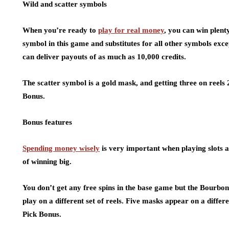
Wild and scatter symbols
When you’re ready to
play for real money
, you can win plenty
symbol in this game and substitutes for all other symbols excep
can deliver payouts of as much as 10,000 credits.
The scatter symbol is a gold mask, and getting three on reels 2
Bonus.
Bonus features
Spending money wisely
is very important when playing slots a
of winning big.
You don’t get any free spins in the base game but the Bourbon
play on a different set of reels. Five masks appear on a differe
Pick Bonus.