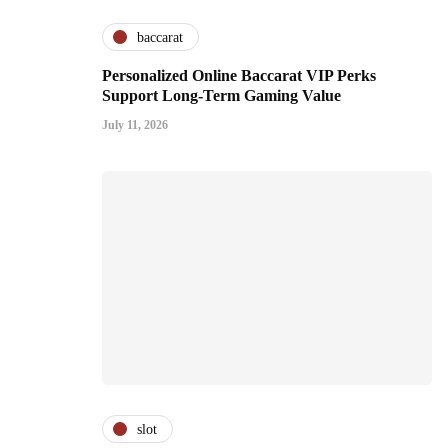
baccarat
Personalized Online Baccarat VIP Perks
Support Long-Term Gaming Value
July 11, 2026
slot