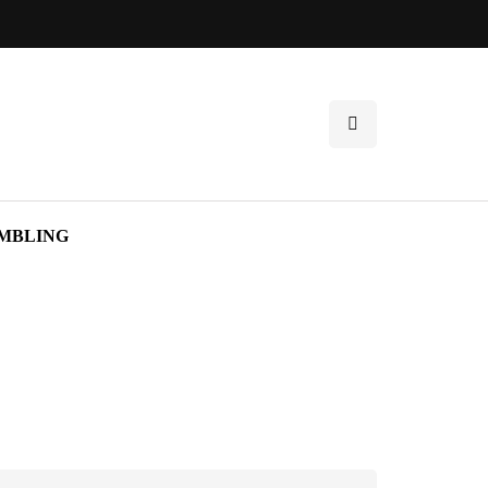
MBLING