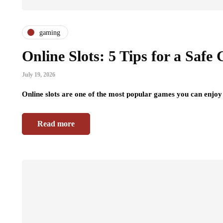
gaming
Online Slots: 5 Tips for a Saf
July 19, 2026
Online slots are one of the most popular games you can enjoy t
Read more