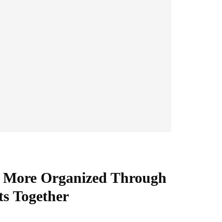
 More Organized Through
ts Together