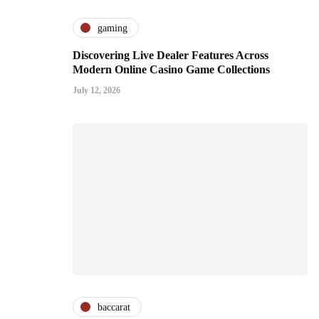
gaming
Discovering Live Dealer Features Across
Modern Online Casino Game Collections
July 12, 2026
baccarat