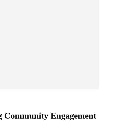
ng Community Engagement