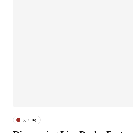
gaming