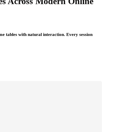
res Across Modern Online
e tables with natural interaction. Every session