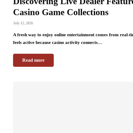
Discovering Live Dealer Featu
Casino Game Collections
July 12, 2026
A fresh way to enjoy online entertainment comes from real-tim
feels active because casino activity connects…
Read more