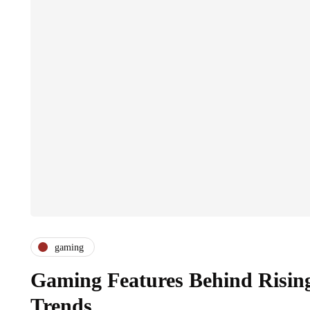
gaming
Gaming Features Behind Risi
Trends