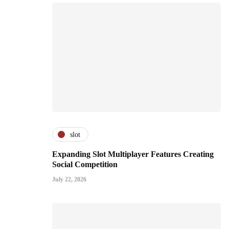
slot
Expanding Slot Multiplayer Features Creating
Social Competition
July 22, 2026