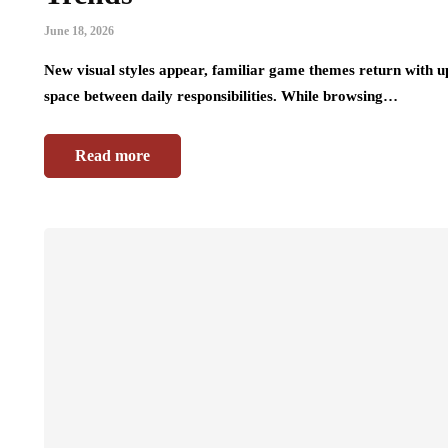
June 18, 2026
New visual styles appear, familiar game themes return with upd
space between daily responsibilities. While browsing…
Read more