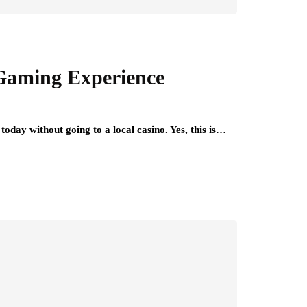
e Gaming Experience
oday without going to a local casino. Yes, this is…