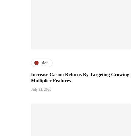
slot
Increase Casino Returns By Targeting Growing
Multiplier Features
July 22, 2026