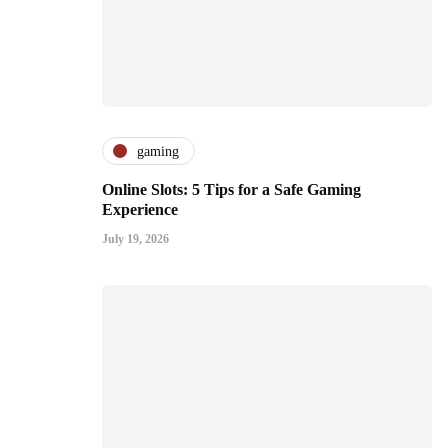
gaming
Online Slots: 5 Tips for a Safe Gaming
Experience
July 19, 2026