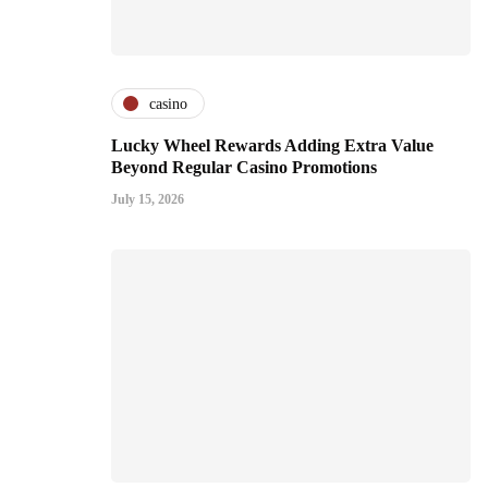
casino
Lucky Wheel Rewards Adding Extra Value
Beyond Regular Casino Promotions
July 15, 2026