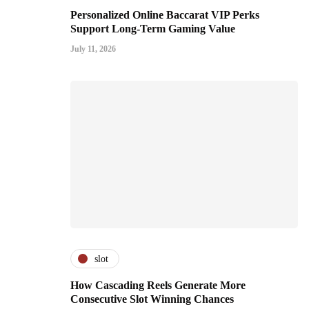
Personalized Online Baccarat VIP Perks
Support Long-Term Gaming Value
July 11, 2026
slot
How Cascading Reels Generate More
Consecutive Slot Winning Chances