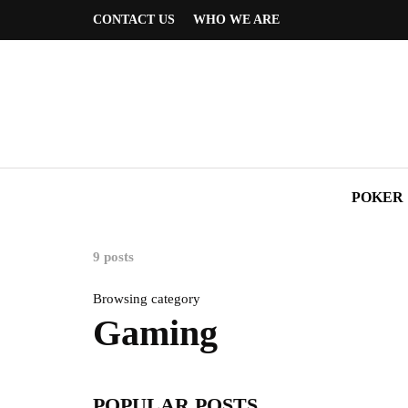
CONTACT US
WHO WE ARE
POKER
9 posts
Browsing category
Gaming
POPULAR POSTS