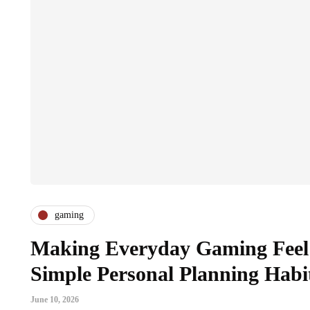
gaming
Making Everyday Gaming Feel
Simple Personal Planning Habi
June 10, 2026