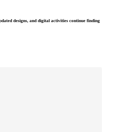
ated designs, and digital activities continue finding