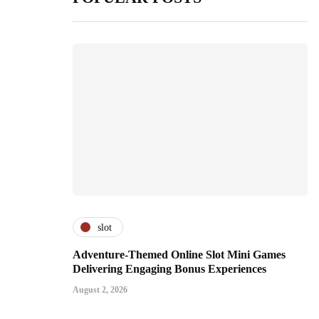
slot
Adventure-Themed Online Slot Mini Games
Delivering Engaging Bonus Experiences
August 2, 2026