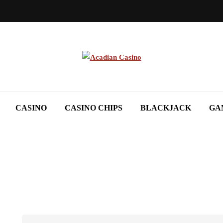
CASINO
CASINO CHIPS
BLACKJACK
GA