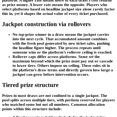
platform. A higher rate means more of each ticket’s cost returns
as prize money. A lower rate means the opposite. Players who
select platforms based on headline jackpot size alone rarely factor
this in, yet it shapes the actual value of every ticket purchased.
Jackpot construction via rollovers
No top-prize winner in a draw means the jackpot carries
into the next cycle. That accumulated amount combines
with the fresh pool generated by new ticket sales, pushing
the headline figure higher. The process repeats until
someone wins or the platform’s rollover ceiling is reached.
Rollover caps differ across platforms. Some set the
maximum beyond which the prize must pay out or cascade
to lower tiers. Others impose no ceiling. These rules sit in
the platform’s draw terms and directly govern how large a
jackpot can grow before intervention occurs.
Tiered prize structure
Prizes in most draws are not confined to a single jackpot. The
pool splits across multiple tiers, with portions reserved for players
who matched some but not all numbers. Common allocation
points within this structure include: