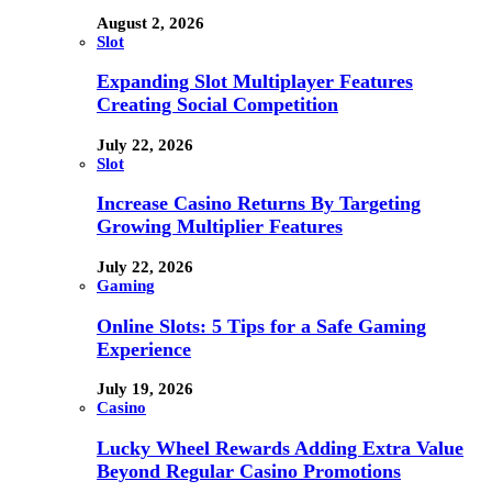
August 2, 2026
Slot
Expanding Slot Multiplayer Features
Creating Social Competition
July 22, 2026
Slot
Increase Casino Returns By Targeting
Growing Multiplier Features
July 22, 2026
Gaming
Online Slots: 5 Tips for a Safe Gaming
Experience
July 19, 2026
Casino
Lucky Wheel Rewards Adding Extra Value
Beyond Regular Casino Promotions