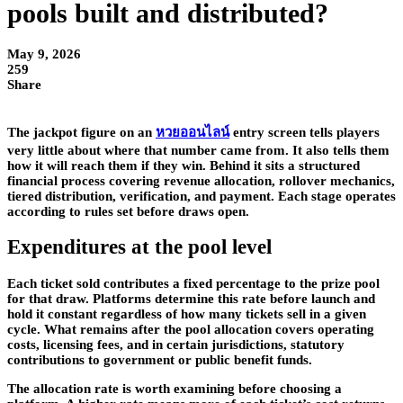
pools built and distributed?
May 9, 2026
259
Share
The jackpot figure on an
หวยออนไลน์
entry screen tells players
very little about where that number came from. It also tells them
how it will reach them if they win. Behind it sits a structured
financial process covering revenue allocation, rollover mechanics,
tiered distribution, verification, and payment. Each stage operates
according to rules set before draws open.
Expenditures at the pool level
Each ticket sold contributes a fixed percentage to the prize pool
for that draw. Platforms determine this rate before launch and
hold it constant regardless of how many tickets sell in a given
cycle. What remains after the pool allocation covers operating
costs, licensing fees, and in certain jurisdictions, statutory
contributions to government or public benefit funds.
The allocation rate is worth examining before choosing a