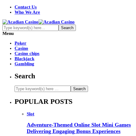
Contact Us
Who We Are
Menu
Poker
Casino
Casino chips
Blackjack
Gambling
Search
POPULAR POSTS
Slot
Adventure-Themed Online Slot Mini Games
Delivering Engaging Bonus Experiences