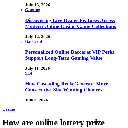
July 15, 2026
Gaming
Discovering Live Dealer Features Across
Modern Online Casino Game Collections
July 12, 2026
Baccarat
Personalized Online Baccarat VIP Perks
Support Long-Term Gaming Value
July 11, 2026
Slot
How Cascading Reels Generate More
Consecutive Slot Winning Chances
July 8, 2026
Casino
How are online lottery prize