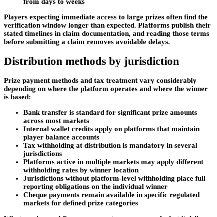
from days to weeks
Players expecting immediate access to large prizes often find the
verification window longer than expected. Platforms publish their
stated timelines in claim documentation, and reading those terms
before submitting a claim removes avoidable delays.
Distribution methods by jurisdiction
Prize payment methods and tax treatment vary considerably
depending on where the platform operates and where the winner
is based:
Bank transfer is standard for significant prize amounts
across most markets
Internal wallet credits apply on platforms that maintain
player balance accounts
Tax withholding at distribution is mandatory in several
jurisdictions
Platforms active in multiple markets may apply different
withholding rates by winner location
Jurisdictions without platform-level withholding place full
reporting obligations on the individual winner
Cheque payments remain available in specific regulated
markets for defined prize categories