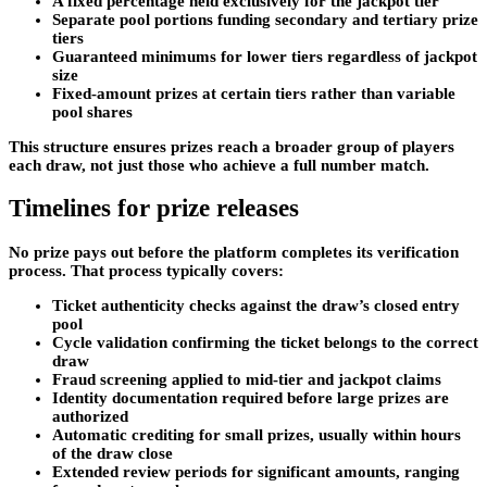
A fixed percentage held exclusively for the jackpot tier
Separate pool portions funding secondary and tertiary prize
tiers
Guaranteed minimums for lower tiers regardless of jackpot
size
Fixed-amount prizes at certain tiers rather than variable
pool shares
This structure ensures prizes reach a broader group of players
each draw, not just those who achieve a full number match.
Timelines for prize releases
No prize pays out before the platform completes its verification
process. That process typically covers:
Ticket authenticity checks against the draw’s closed entry
pool
Cycle validation confirming the ticket belongs to the correct
draw
Fraud screening applied to mid-tier and jackpot claims
Identity documentation required before large prizes are
authorized
Automatic crediting for small prizes, usually within hours
of the draw close
Extended review periods for significant amounts, ranging