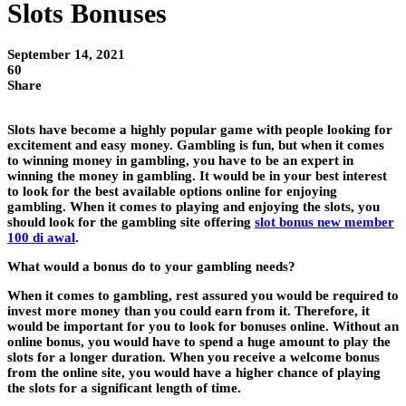
Slots Bonuses
September 14, 2021
60
Share
Slots have become a highly popular game with people looking for
excitement and easy money. Gambling is fun, but when it comes
to winning money in gambling, you have to be an expert in
winning the money in gambling. It would be in your best interest
to look for the best available options online for enjoying
gambling. When it comes to playing and enjoying the slots, you
should look for the gambling site offering
slot bonus new member
100 di awal
.
What would a bonus do to your gambling needs?
When it comes to gambling, rest assured you would be required to
invest more money than you could earn from it. Therefore, it
would be important for you to look for bonuses online. Without an
online bonus, you would have to spend a huge amount to play the
slots for a longer duration. When you receive a welcome bonus
from the online site, you would have a higher chance of playing
the slots for a significant length of time.