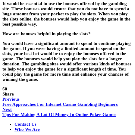
It would be essential to use the bonuses offered by the gambling
site. These bonuses would ensure that you do not have to spend a
huge amount from your pocket to play the slots. When you play
the slots online, the bonuses would help you enjoy the game in the
best possible way.
How are bonuses helpful in playing the slots?
You would have a significant amount to spend to continue playing
the game. If you were having a limited amount to spend on the
slots, your best bet would be to enjoy the bonuses offered in the
game. The bonuses would help you play the slots for a longer
duration. The gambling sites would offer various kinds of bonuses
to help you enjoy the game for a significant length of time. You
could play the game for more time and enhance your chances of
winning the game.
60
Share
Previous
Free Approaches For Internet Casino Gambling Beginners
Next
Tips For Making A Lot Of Money In Online Poker Games
Contact Us
Who We Are