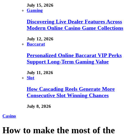
July 15, 2026
Gaming
Discovering Live Dealer Features Across
Modern Online Casino Game Collections
July 12, 2026
Baccarat
Personalized Online Baccarat VIP Perks
Support Long-Term Gaming Value
July 11, 2026
Slot
How Cascading Reels Generate More
Consecutive Slot Winning Chances
July 8, 2026
Casino
How to make the most of the