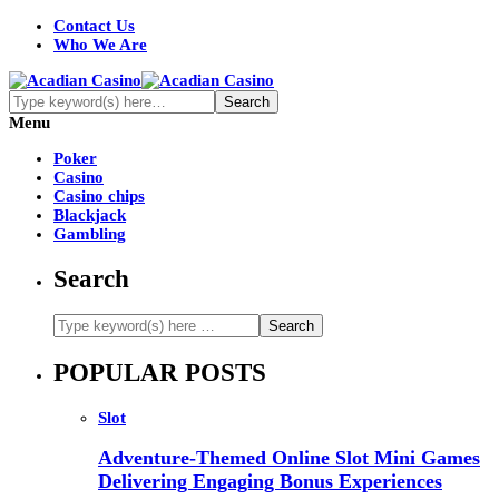
Contact Us
Who We Are
Menu
Poker
Casino
Casino chips
Blackjack
Gambling
Search
POPULAR POSTS
Slot
Adventure-Themed Online Slot Mini Games
Delivering Engaging Bonus Experiences