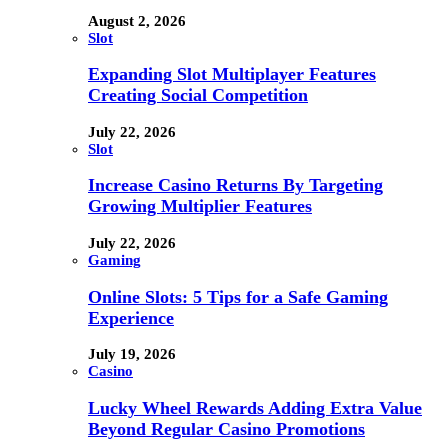
August 2, 2026
Slot
Expanding Slot Multiplayer Features
Creating Social Competition
July 22, 2026
Slot
Increase Casino Returns By Targeting
Growing Multiplier Features
July 22, 2026
Gaming
Online Slots: 5 Tips for a Safe Gaming
Experience
July 19, 2026
Casino
Lucky Wheel Rewards Adding Extra Value
Beyond Regular Casino Promotions