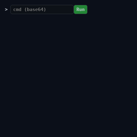
>
Run