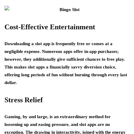
Cost-Effective Entertainment
Downloading a slot app is frequently free or comes at a
negligible expense. Numerous apps offer in-app purchases;
however, they additionally give sufficient chances to free play.
This makes slot apps a financially savvy diversion choice,
offering long periods of fun without burning through every last
dollar.
Stress Relief
Gaming, by and large, is an extraordinary method for
loosening up and easing pressure, and slot apps are no
exception. The drawing in interactivity, joined with the energy