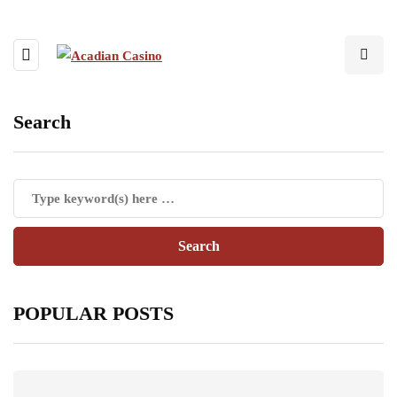
Search
POPULAR POSTS