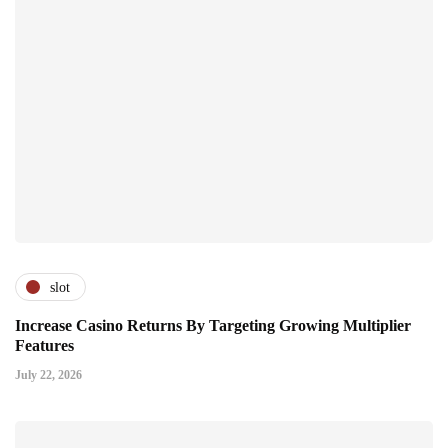
slot
Increase Casino Returns By Targeting Growing Multiplier
Features
July 22, 2026