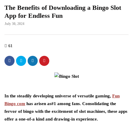
The Benefits of Downloading a Bingo Slot
App for Endless Fun
July 30, 2024
61
In the steadily developing universe of versatile gaming,
Fun
Bingo com
has arisen as#1 among fans. Consolidating the
fervor of bingo with the excitement of slot machines, these apps
offer a one-of-a kind and drawing-in experience.