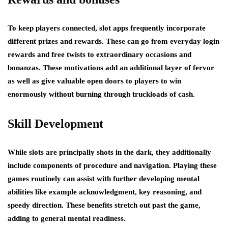
To keep players connected, slot apps frequently incorporate
different prizes and rewards. These can go from everyday login
rewards and free twists to extraordinary occasions and
bonanzas. These motivations add an additional layer of fervor
as well as give valuable open doors to players to win
enormously without burning through truckloads of cash.
Skill Development
While slots are principally shots in the dark, they additionally
include components of procedure and navigation. Playing these
games routinely can assist with further developing mental
abilities like example acknowledgment, key reasoning, and
speedy direction. These benefits stretch out past the game,
adding to general mental readiness.