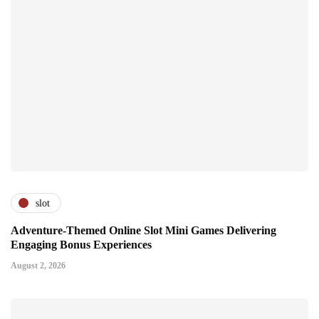
slot
Adventure-Themed Online Slot Mini Games Delivering
Engaging Bonus Experiences
August 2, 2026