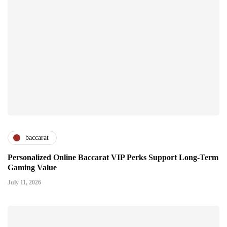
baccarat
Personalized Online Baccarat VIP Perks Support Long-Term
Gaming Value
July 11, 2026