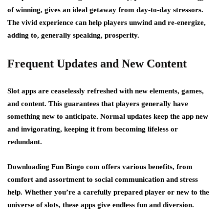
of winning, gives an ideal getaway from day-to-day stressors.
The vivid experience can help players unwind and re-energize,
adding to, generally speaking, prosperity.
Frequent Updates and New Content
Slot apps are ceaselessly refreshed with new elements, games,
and content. This guarantees that players generally have
something new to anticipate. Normal updates keep the app new
and invigorating, keeping it from becoming lifeless or
redundant.
Downloading Fun Bingo com offers various benefits, from
comfort and assortment to social communication and stress
help. Whether you’re a carefully prepared player or new to the
universe of slots, these apps give endless fun and diversion.