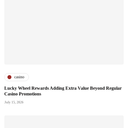
casino
Lucky Wheel Rewards Adding Extra Value Beyond Regular
Casino Promotions
July 15, 2026