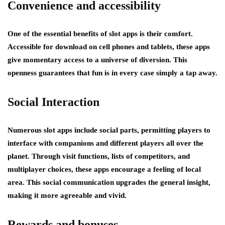
Convenience and accessibility
One of the essential benefits of slot apps is their comfort.
Accessible for download on cell phones and tablets, these apps
give momentary access to a universe of diversion. This
openness guarantees that fun is in every case simply a tap away.
Social Interaction
Numerous slot apps include social parts, permitting players to
interface with companions and different players all over the
planet. Through visit functions, lists of competitors, and
multiplayer choices, these apps encourage a feeling of local
area. This social communication upgrades the general insight,
making it more agreeable and vivid.
Rewards and bonuses