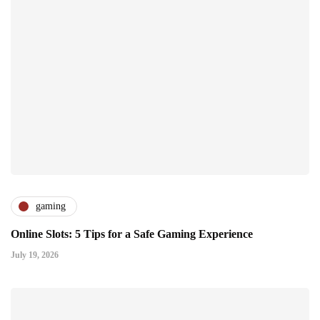
gaming
Online Slots: 5 Tips for a Safe Gaming Experience
July 19, 2026