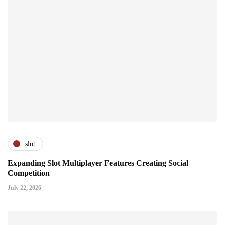
slot
Expanding Slot Multiplayer Features Creating Social
Competition
July 22, 2026