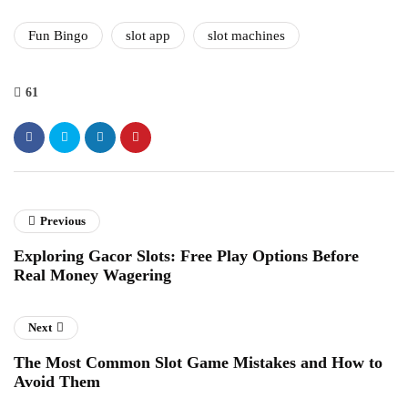
Fun Bingo
slot app
slot machines
61
Previous
Exploring Gacor Slots: Free Play Options Before
Real Money Wagering
Next
The Most Common Slot Game Mistakes and How to
Avoid Them