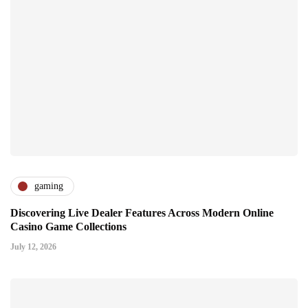
gaming
Discovering Live Dealer Features Across Modern Online
Casino Game Collections
July 12, 2026