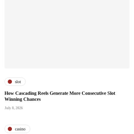
slot
How Cascading Reels Generate More Consecutive Slot
Winning Chances
July 8, 2026
casino