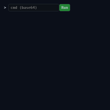
>
Run