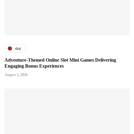
slot
Adventure-Themed Online Slot Mini Games Delivering
Engaging Bonus Experiences
August 2, 2026