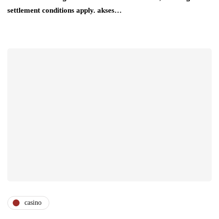
settlement conditions apply. akses…
casino