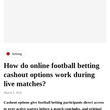
betting
How do online football betting
cashout options work during
live matches?
March 5, 2026
Cashout options give football betting participants direct access
to over active wagers before a match concludes, and original