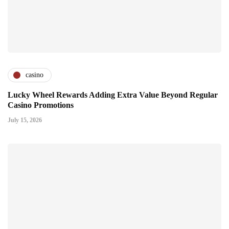
casino
Lucky Wheel Rewards Adding Extra Value Beyond Regular
Casino Promotions
July 15, 2026