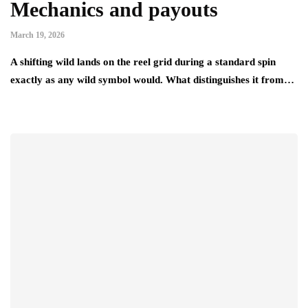
Mechanics and payouts
March 19, 2026
A shifting wild lands on the reel grid during a standard spin
exactly as any wild symbol would. What distinguishes it from…