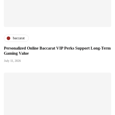
baccarat
Personalized Online Baccarat VIP Perks Support Long-Term
Gaming Value
July 11, 2026