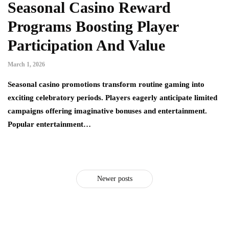
Seasonal Casino Reward
Programs Boosting Player
Participation And Value
March 1, 2026
Seasonal casino promotions transform routine gaming into
exciting celebratory periods. Players eagerly anticipate limited
campaigns offering imaginative bonuses and entertainment.
Popular entertainment…
Newer posts