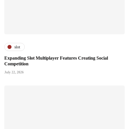
slot
Expanding Slot Multiplayer Features Creating Social
Competition
July 22, 2026