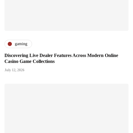
gaming
Discovering Live Dealer Features Across Modern Online
Casino Game Collections
July 12, 2026