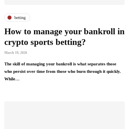
betting
How to manage your bankroll in
crypto sports betting?
March 19, 2026
The skill of managing your bankroll is what separates those
who persist over time from those who burn through it quickly.
While…