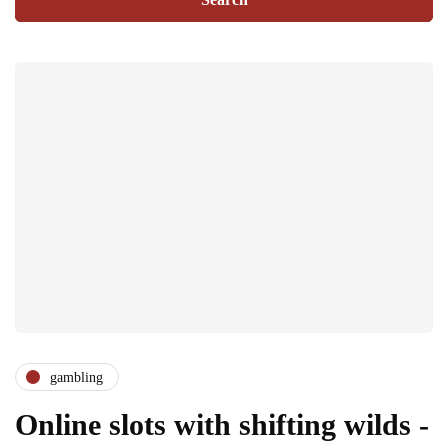
gambling
Online slots with shifting wilds -