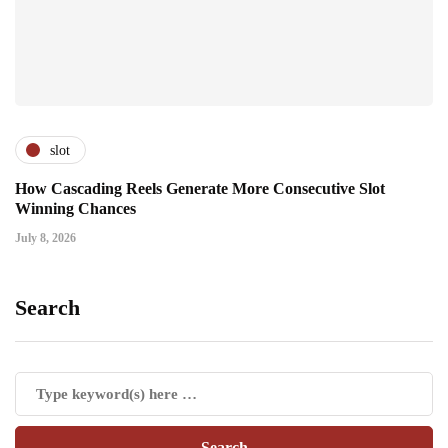
slot
How Cascading Reels Generate More Consecutive Slot
Winning Chances
July 8, 2026
Search