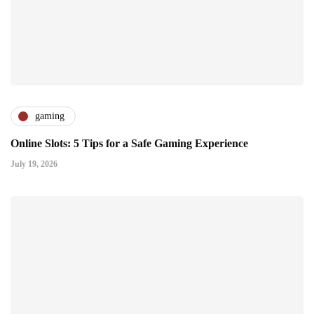
gaming
Online Slots: 5 Tips for a Safe Gaming Experience
July 19, 2026