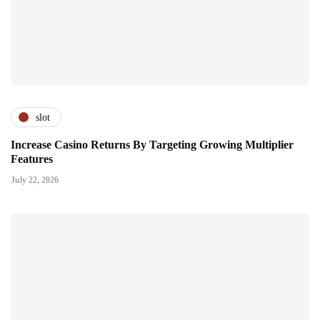
slot
Increase Casino Returns By Targeting Growing Multiplier
Features
July 22, 2026