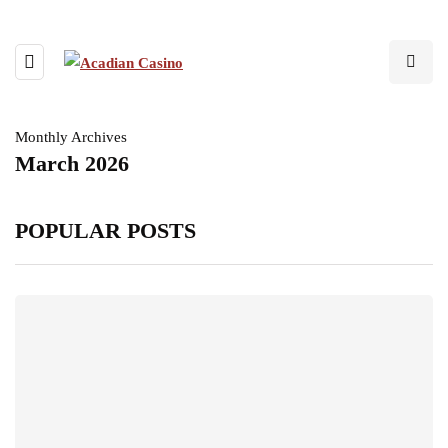
Monthly Archives
March 2026
POPULAR POSTS