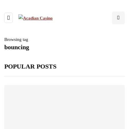
Browsing tag
bouncing
POPULAR POSTS