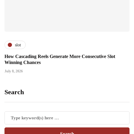
slot
How Cascading Reels Generate More Consecutive Slot
Winning Chances
July 8, 2026
Search