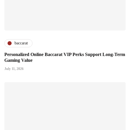
baccarat
Personalized Online Baccarat VIP Perks Support Long-Term
Gaming Value
July 11, 2026