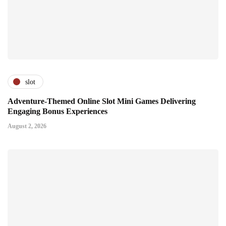
slot
Adventure-Themed Online Slot Mini Games Delivering
Engaging Bonus Experiences
August 2, 2026