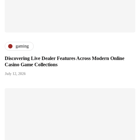
gaming
Discovering Live Dealer Features Across Modern Online
Casino Game Collections
July 12, 2026