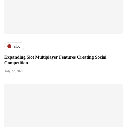
slot
Expanding Slot Multiplayer Features Creating Social
Competition
July 22, 2026