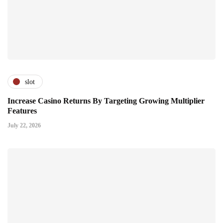
slot
Increase Casino Returns By Targeting Growing Multiplier
Features
July 22, 2026