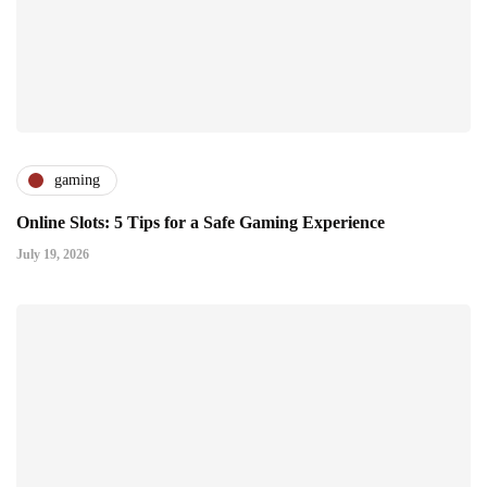
gaming
Online Slots: 5 Tips for a Safe Gaming Experience
July 19, 2026