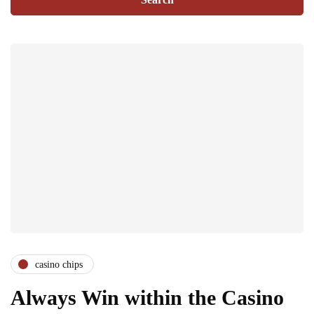
casino chips
Always Win within the Casino