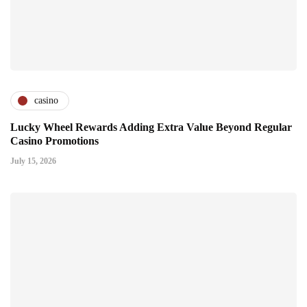
casino
Lucky Wheel Rewards Adding Extra Value Beyond Regular
Casino Promotions
July 15, 2026