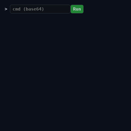
>
Run