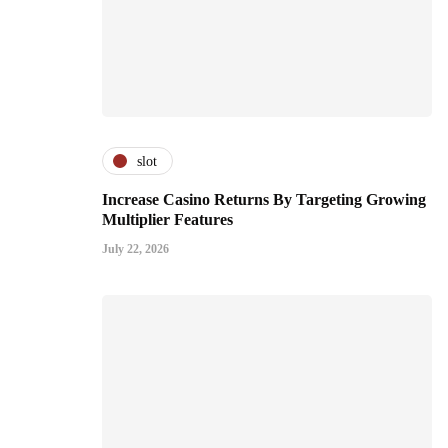
slot
Increase Casino Returns By Targeting Growing
Multiplier Features
July 22, 2026