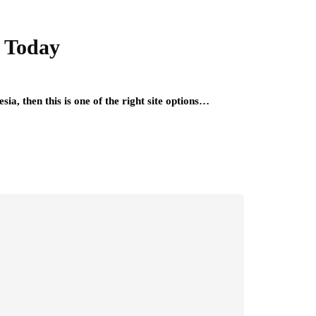
 Today
sia, then this is one of the right site options…