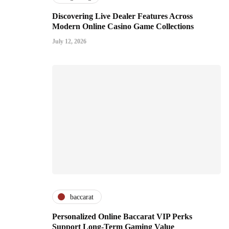
Discovering Live Dealer Features Across
Modern Online Casino Game Collections
July 12, 2026
baccarat
Personalized Online Baccarat VIP Perks
Support Long-Term Gaming Value