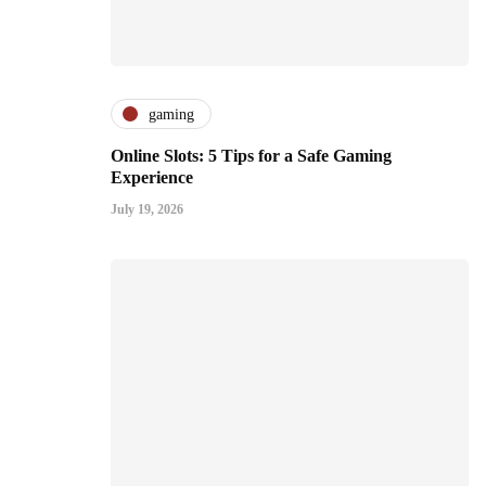
gaming
Online Slots: 5 Tips for a Safe Gaming
Experience
July 19, 2026