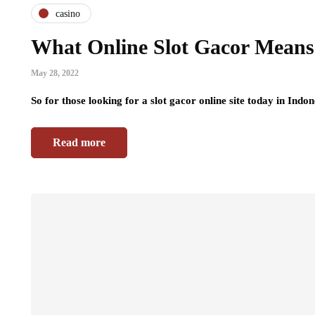
casino
What Online Slot Gacor Means
May 28, 2022
So for those looking for a slot gacor online site today in Indone
Read more