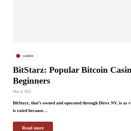
casino
BitStarz: Popular Bitcoin Casi
Beginners
May 6, 2022
BitStarz, that’s owned and operated through Direx NV, is as va
is rated because…
Read more