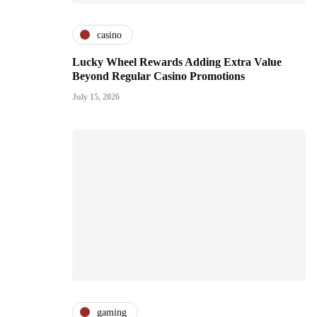
casino
Lucky Wheel Rewards Adding Extra Value
Beyond Regular Casino Promotions
July 15, 2026
gaming