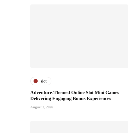
slot
Adventure-Themed Online Slot Mini Games
Delivering Engaging Bonus Experiences
August 2, 2026