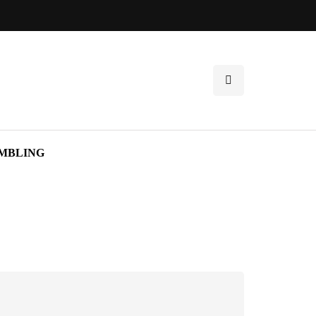
MBLING