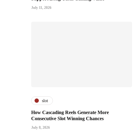
July 11, 2026
slot
How Cascading Reels Generate More
Consecutive Slot Winning Chances
July 8, 2026