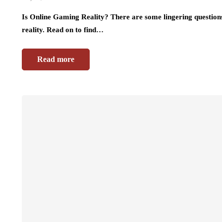
Is Online Gaming Reality? There are some lingering questio
reality. Read on to find…
Read more