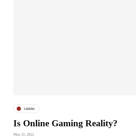
casino
Is Online Gaming Reality?
May 21, 2022