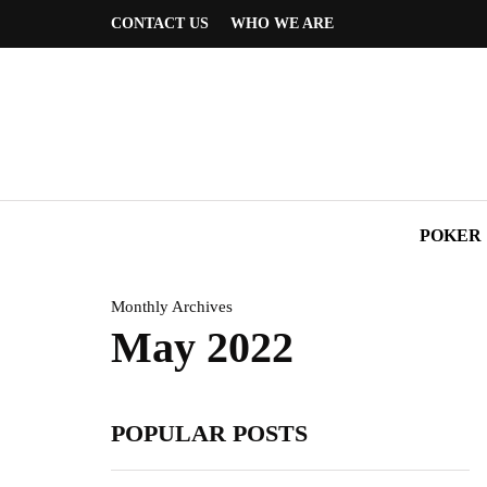
CONTACT US
WHO WE ARE
POKER
Monthly Archives
May 2022
POPULAR POSTS