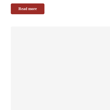
Read more