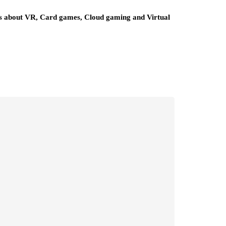
ns about VR, Card games, Cloud gaming and Virtual