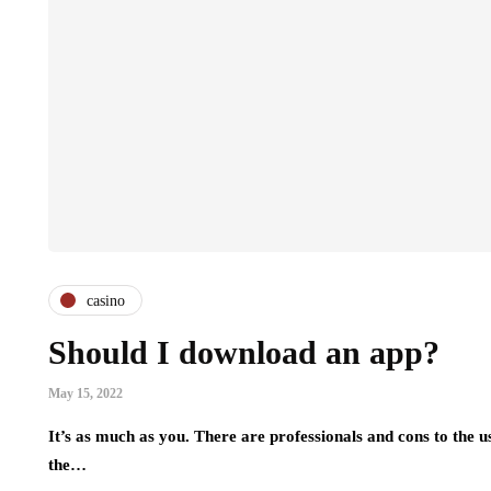
casino
Should I download an app?
May 15, 2022
It’s as much as you. There are professionals and cons to the u
the…