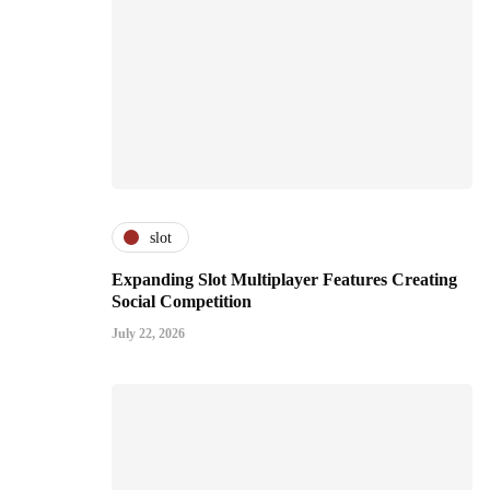
slot
Expanding Slot Multiplayer Features Creating
Social Competition
July 22, 2026