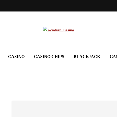
CASINO
CASINO CHIPS
BLACKJACK
GA