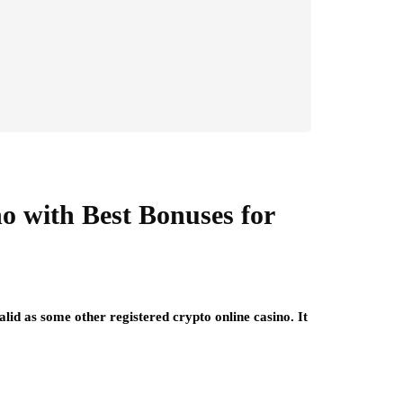
no with Best Bonuses for
lid as some other registered crypto online casino. It