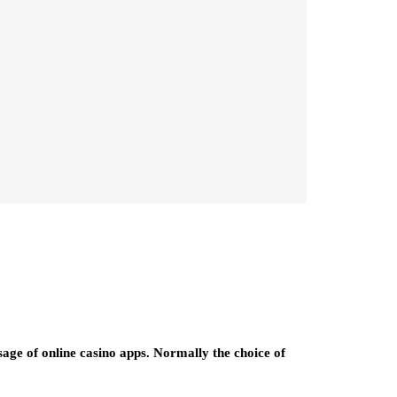
sage of online casino apps. Normally the choice of