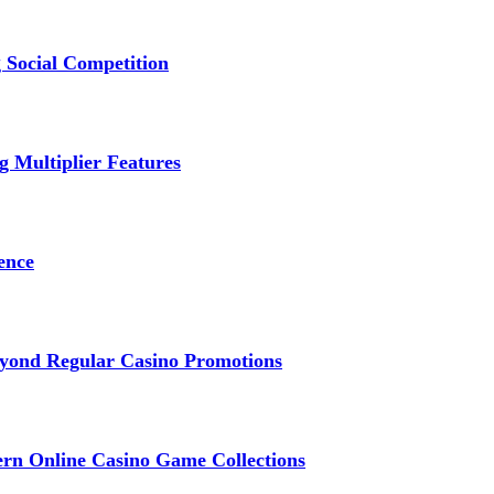
 Social Competition
g Multiplier Features
ence
yond Regular Casino Promotions
ern Online Casino Game Collections