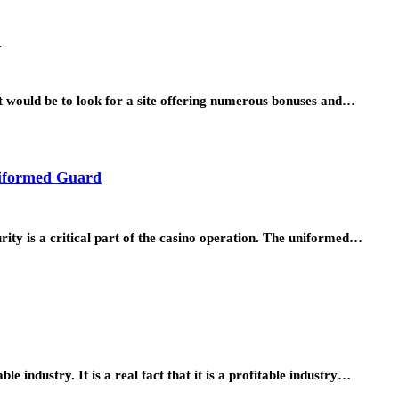
l
t would be to look for a site offering numerous bonuses and…
niformed Guard
rity is a critical part of the casino operation. The uniformed…
 industry. It is a real fact that it is a profitable industry…