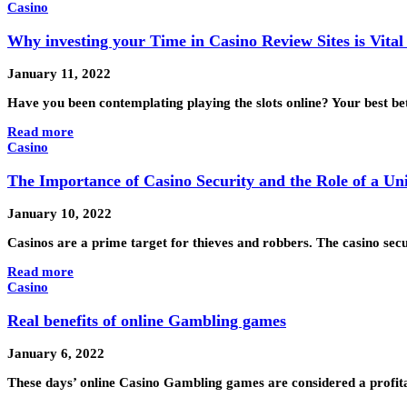
Casino
Why investing your Time in Casino Review Sites is Vita
January 11, 2022
Have you been contemplating playing the slots online? Your best be
Read more
Casino
The Importance of Casino Security and the Role of a U
January 10, 2022
Casinos are a prime target for thieves and robbers. The casino secu
Read more
Casino
Real benefits of online Gambling games
January 6, 2022
These days’ online Casino Gambling games are considered a profitable