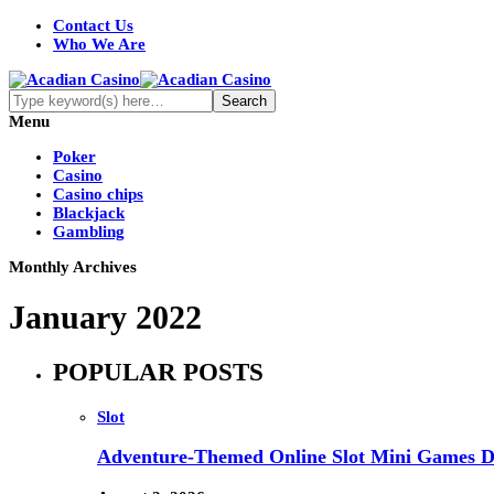
Contact Us
Who We Are
Menu
Poker
Casino
Casino chips
Blackjack
Gambling
Monthly Archives
January 2022
POPULAR POSTS
Slot
Adventure-Themed Online Slot Mini Games De