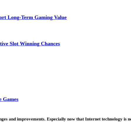
port Long-Term Gaming Value
ive Slot Winning Chances
te Games
nges and improvements. Especially now that Internet technology is 