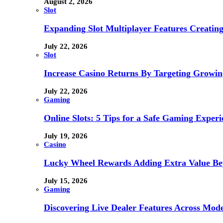
August 2, 2026
Slot
Expanding Slot Multiplayer Features Creating
July 22, 2026
Slot
Increase Casino Returns By Targeting Growin
July 22, 2026
Gaming
Online Slots: 5 Tips for a Safe Gaming Experi
July 19, 2026
Casino
Lucky Wheel Rewards Adding Extra Value Be
July 15, 2026
Gaming
Discovering Live Dealer Features Across Mod