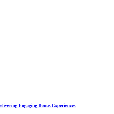
livering Engaging Bonus Experiences