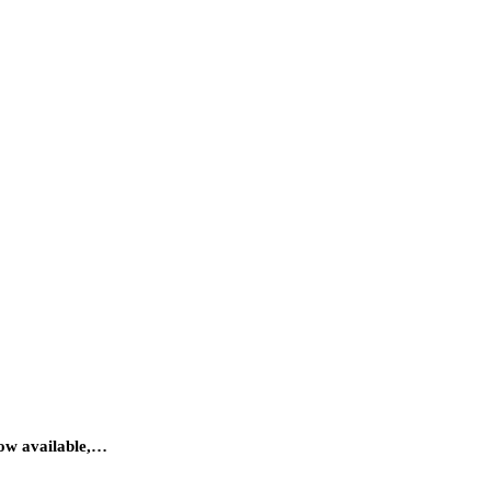
now available,…