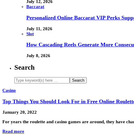
July 12, 2026
Baccarat
Personalized Online Baccarat VIP Perks Sup
July 11, 2026
Slot
How Cascading Reels Generate More Consecut
July 8, 2026
Search
Casino
Top Things You Should Look For in Free Online Roulet
January 20, 2022
For years the roulette and casino games are around, they have cha
Read more