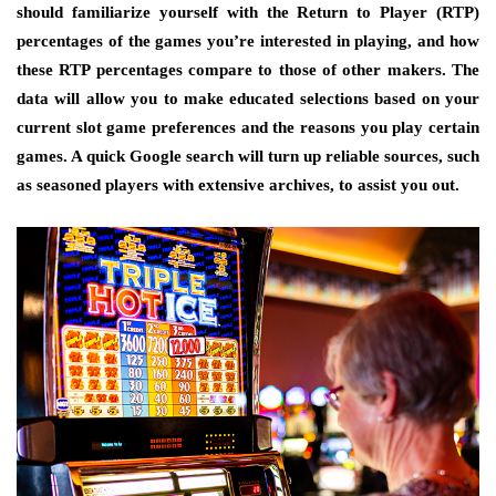
should familiarize yourself with the Return to Player (RTP)
percentages of the games you’re interested in playing, and how
these RTP percentages compare to those of other makers. The
data will allow you to make educated selections based on your
current slot game preferences and the reasons you play certain
games. A quick Google search will turn up reliable sources, such
as seasoned players with extensive archives, to assist you out.