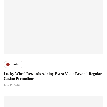
casino
Lucky Wheel Rewards Adding Extra Value Beyond Regular
Casino Promotions
July 15, 2026