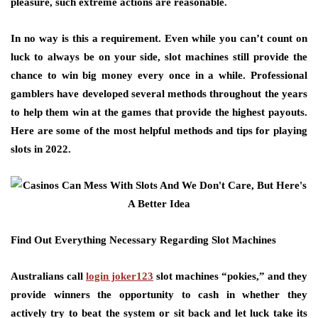
pleasure, such extreme actions are reasonable.
In no way is this a requirement. Even while you can’t count on
luck to always be on your side, slot machines still provide the
chance to win big money every once in a while. Professional
gamblers have developed several methods throughout the years
to help them win at the games that provide the highest payouts.
Here are some of the most helpful methods and tips for playing
slots in 2022.
Find Out Everything Necessary Regarding Slot Machines
Australians call
login joker123
slot machines “pokies,” and they
provide winners the opportunity to cash in whether they
actively try to beat the system or sit back and let luck take its