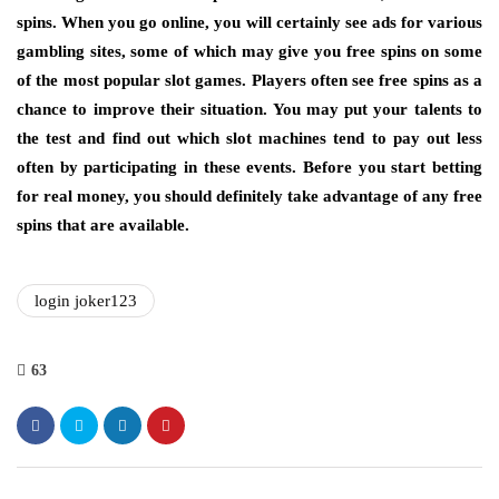
spins. When you go online, you will certainly see ads for various
gambling sites, some of which may give you free spins on some
of the most popular slot games. Players often see free spins as a
chance to improve their situation. You may put your talents to
the test and find out which slot machines tend to pay out less
often by participating in these events. Before you start betting
for real money, you should definitely take advantage of any free
spins that are available.
login joker123
63