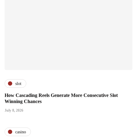
slot
How Cascading Reels Generate More Consecutive Slot
Winning Chances
July 8, 2026
casino