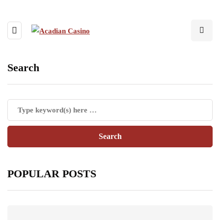
Search
POPULAR POSTS