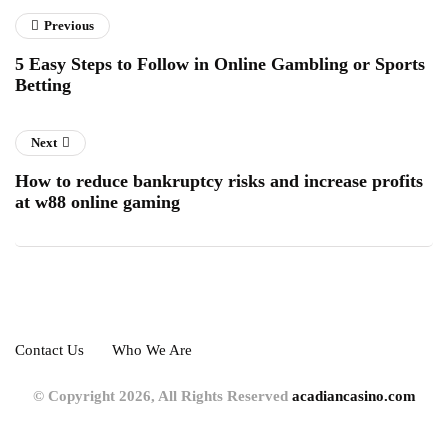
Previous
5 Easy Steps to Follow in Online Gambling or Sports
Betting
Next
How to reduce bankruptcy risks and increase profits
at w88 online gaming
Contact Us
Who We Are
© Copyright 2026, All Rights Reserved
acadiancasino.com