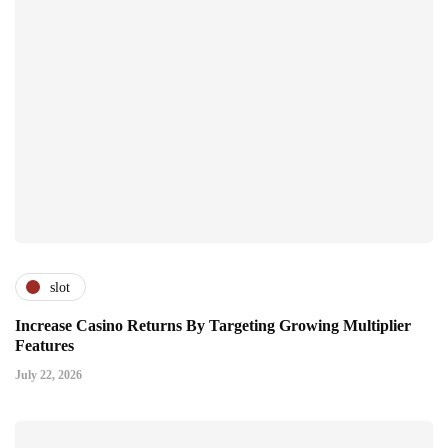
slot
Increase Casino Returns By Targeting Growing Multiplier
Features
July 22, 2026