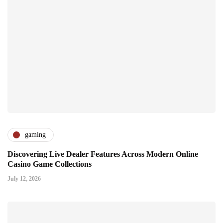
gaming
Discovering Live Dealer Features Across Modern Online
Casino Game Collections
July 12, 2026