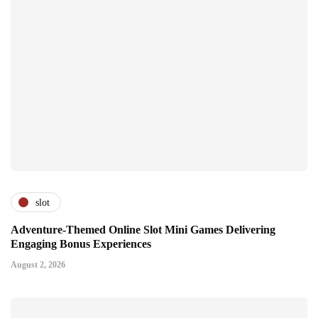
slot
Adventure-Themed Online Slot Mini Games Delivering
Engaging Bonus Experiences
August 2, 2026