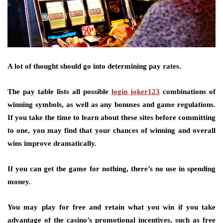
A lot of thought should go into determining pay rates.
The pay table lists all possible
login joker123
combinations of
winning symbols, as well as any bonuses and game regulations.
If you take the time to learn about these sites before committing
to one, you may find that your chances of winning and overall
wins improve dramatically.
If you can get the game for nothing, there’s no use in spending
money.
You may play for free and retain what you win if you take
advantage of the casino’s promotional incentives, such as free