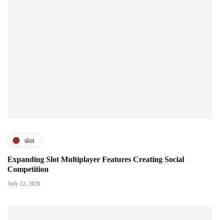
slot
Expanding Slot Multiplayer Features Creating Social
Competition
July 22, 2026