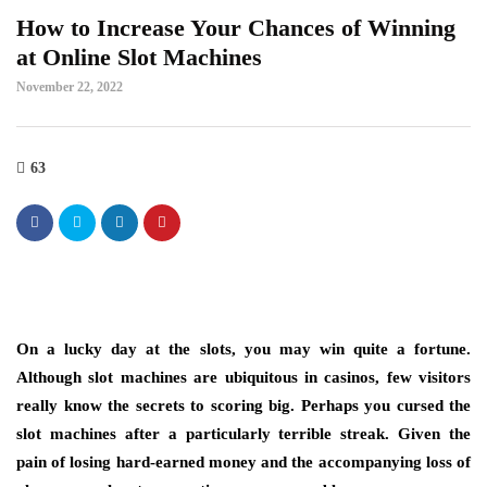
How to Increase Your Chances of Winning
at Online Slot Machines
November 22, 2022
63
On a lucky day at the slots, you may win quite a fortune.
Although slot machines are ubiquitous in casinos, few visitors
really know the secrets to scoring big. Perhaps you cursed the
slot machines after a particularly terrible streak. Given the
pain of losing hard-earned money and the accompanying loss of