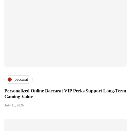
baccarat
Personalized Online Baccarat VIP Perks Support Long-Term
Gaming Value
July 11, 2026