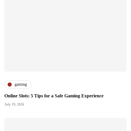
gaming
Online Slots: 5 Tips for a Safe Gaming Experience
July 19, 2026