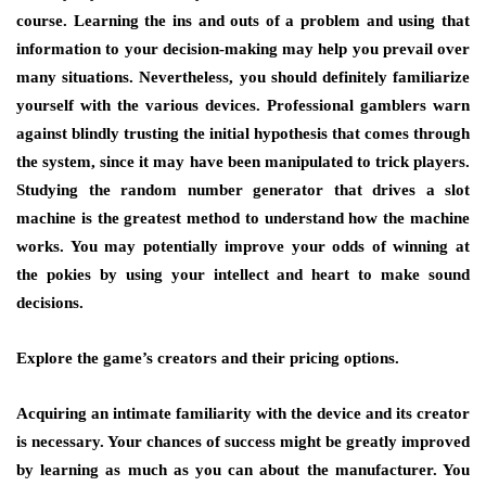
course. Learning the ins and outs of a problem and using that
information to your decision-making may help you prevail over
many situations. Nevertheless, you should definitely familiarize
yourself with the various devices. Professional gamblers warn
against blindly trusting the initial hypothesis that comes through
the system, since it may have been manipulated to trick players.
Studying the random number generator that drives a slot
machine is the greatest method to understand how the machine
works. You may potentially improve your odds of winning at
the pokies by using your intellect and heart to make sound
decisions.
Explore the game’s creators and their pricing options.
Acquiring an intimate familiarity with the device and its creator
is necessary. Your chances of success might be greatly improved
by learning as much as you can about the manufacturer. You