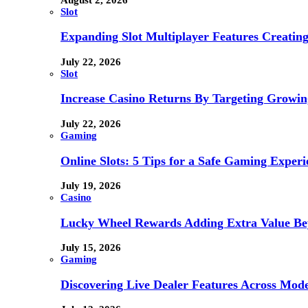
Slot
Expanding Slot Multiplayer Features Creating
July 22, 2026
Slot
Increase Casino Returns By Targeting Growin
July 22, 2026
Gaming
Online Slots: 5 Tips for a Safe Gaming Experi
July 19, 2026
Casino
Lucky Wheel Rewards Adding Extra Value Be
July 15, 2026
Gaming
Discovering Live Dealer Features Across Mod