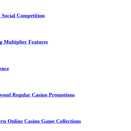
 Social Competition
g Multiplier Features
ence
yond Regular Casino Promotions
ern Online Casino Game Collections