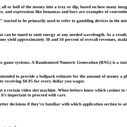
l or half of the money into a tray or dip, based on how many images l
bles, and expressions like bonanzas and bars are examples of convent
e,” started to be primarily used to refer to gambling devices in the mid
n be tuned to emit energy at any needed wavelength. As a result, th
hines yield approximately 30 and 50 percent of overall revenues, mak
eo game systems. A Randomised Numeric Generation (RNG) is a statis
st intended to provide a ballpark estimate for the amount of money a
ate receiving $0.95 for every dollar you wager.
g at a certain video slot machine. When bettors know which casinos to 
 it’s important to proceed with care.
r decisions if they’re familiar with which application section to sel