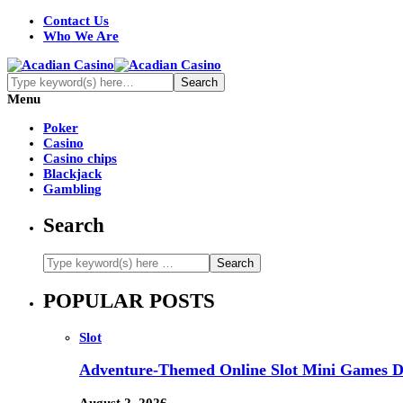
Contact Us
Who We Are
Menu
Poker
Casino
Casino chips
Blackjack
Gambling
Search
POPULAR POSTS
Slot
Adventure-Themed Online Slot Mini Games De
August 2, 2026