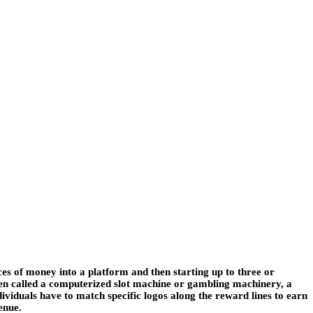
ces of money into a platform and then starting up to three or
Often called a computerized slot machine or gambling machinery, a
dividuals have to match specific logos along the reward lines to earn
enue.