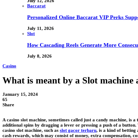
July 12, 2026
Baccarat
Personalized Online Baccarat VIP Perks Sup
July 11, 2026
Slot
How Cascading Reels Generate More Consecut
July 8, 2026
Casino
What is meant by a Slot machine 
January 15, 2024
65
Share
A casino slot machine, sometimes called just a candy machine, is a 
additional spins by dragging a lever or pressing a push of a button
casino slot machine, such as
slot gacor terbaru
, is a kind of bettin
cash rewards, which may consist of money, extra compensation, com