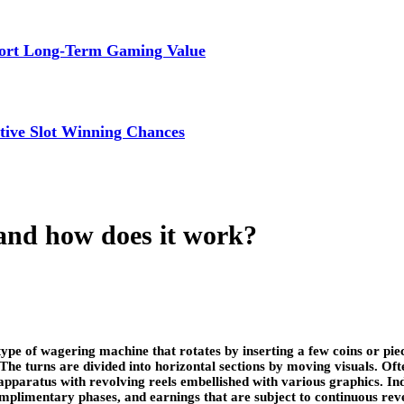
port Long-Term Gaming Value
ive Slot Winning Chances
and how does it work?
type of wagering machine that rotates by inserting a few coins or pie
. The turns are divided into horizontal sections by moving visuals. 
g apparatus with revolving reels embellished with various graphics. In
plimentary phases, and earnings that are subject to continuous rev