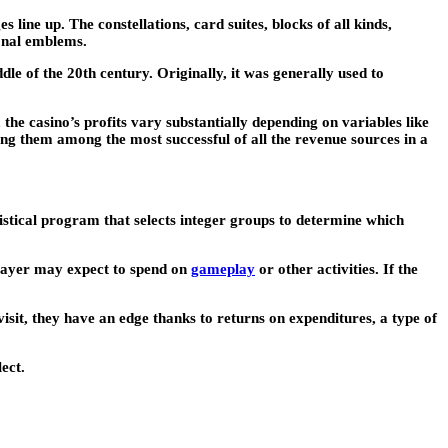
ine up. The constellations, card suites, blocks of all kinds,
ional emblems.
dle of the 20th century. Originally, it was generally used to
e casino’s profits vary substantially depending on variables like
ing them among the most successful of all the revenue sources in a
tical program that selects integer groups to determine which
 player may expect to spend on
gameplay
or other activities. If the
visit, they have an edge thanks to returns on expenditures, a type of
ect.