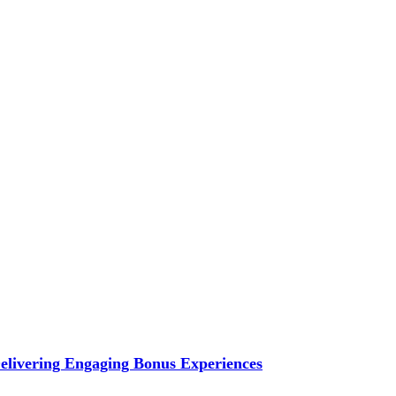
livering Engaging Bonus Experiences