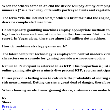
When the wheels come to an end the device will pay out by dumping al
numerals (7 is a favorite), differently portrayed fruits and vegeta
The term “via the internet slots,” which is brief for “slot the engin
describe complicated machines.
Contemporary gambling machines employ appropriate methods that ca
legal restrictions and competition from other businesses. Slot mac
resort. In Vegas alone, there are almost 20 million slot machines.
How do real-time strategy games work?
The latest computer technology is employed to control modern vid
characters on a console for gaming provide a win-or-lose option.
Return to Participant is referred to as RTP. This proportion is ju
online gaming site gives a ninety-five percent RTP, you can anticip
It uses previous betting wins to calculate the probability of scorin
risk measurement. Betting carries a great deal of danger, therefore
When choosing an electronic gaming device, customers can make bette
65
Share
Previous